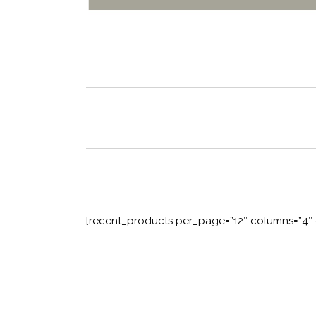
[recent_products per_page=”12″ columns=”4″ 