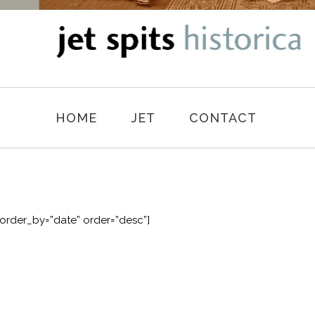
HOME
JET
CONTACT
order_by=”date” order=”desc”]